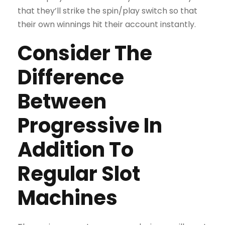
that they’ll strike the spin/play switch so that
their own winnings hit their account instantly.
Consider The
Difference
Between
Progressive In
Addition To
Regular Slot
Machines