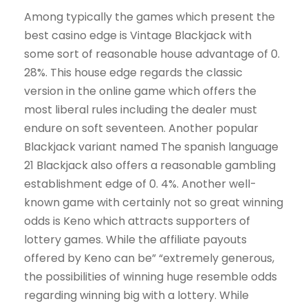
Among typically the games which present the
best casino edge is Vintage Blackjack with
some sort of reasonable house advantage of 0.
28%. This house edge regards the classic
version in the online game which offers the
most liberal rules including the dealer must
endure on soft seventeen. Another popular
Blackjack variant named The spanish language
21 Blackjack also offers a reasonable gambling
establishment edge of 0. 4%. Another well-
known game with certainly not so great winning
odds is Keno which attracts supporters of
lottery games. While the affiliate payouts
offered by Keno can be” “extremely generous,
the possibilities of winning huge resemble odds
regarding winning big with a lottery. While