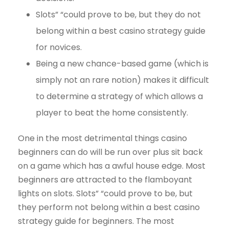
Slots” “could prove to be, but they do not
belong within a best casino strategy guide
for novices.
Being a new chance-based game (which is
simply not an rare notion) makes it difficult
to determine a strategy of which allows a
player to beat the home consistently.
One in the most detrimental things casino
beginners can do will be run over plus sit back
on a game which has a awful house edge. Most
beginners are attracted to the flamboyant
lights on slots. Slots” “could prove to be, but
they perform not belong within a best casino
strategy guide for beginners. The most