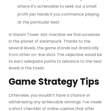
where it’s achievable to seek out a small
profit per hands if you commence playing
at the particular best.
In Steam Tower slot machine we find ourselves
in the planet of steampunk. Thanks to the
several levels, the game stands out drastically
from other on-line slots. The objective would be
to earn adequate points to advance to the next
levels in the tower.
Game Strategy Tips
Otherwise, you wouldn’t have a chance of
withdrawing any achievable winnings. I’ve made
a short checklist of online casinos that offer