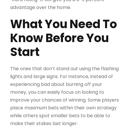
advantage over the home.
What You Need To
Know Before You
Start
The ones that don’t stand out using the flashing
lights and large signs. For instance, instead of
experiencing bad about burning off your
money, you can easily focus on looking to
improve your chances of winning. Some players
place maximum bets within their own strategy
while others spot smaller bets to be able to
make their stakes last longer.