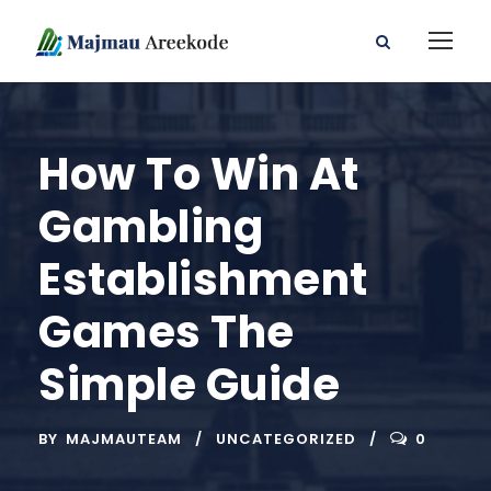
How To Win At
Gambling
Establishment
Games The
Simple Guide
BY
MAJMAUTEAM
UNCATEGORIZED
0