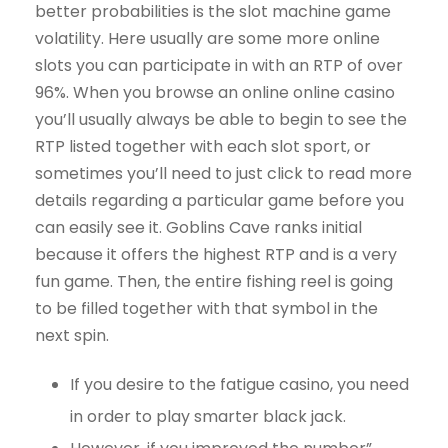
better probabilities is the slot machine game
volatility. Here usually are some more online
slots you can participate in with an RTP of over
96%. When you browse an online online casino
you’ll usually always be able to begin to see the
RTP listed together with each slot sport, or
sometimes you’ll need to just click to read more
details regarding a particular game before you
can easily see it. Goblins Cave ranks initial
because it offers the highest RTP and is a very
fun game. Then, the entire fishing reel is going
to be filled together with that symbol in the
next spin.
If you desire to the fatigue casino, you need
in order to play smarter black jack.