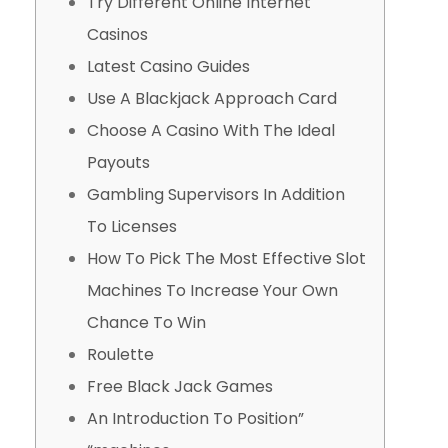
Try Different Online Internet
Casinos
Latest Casino Guides
Use A Blackjack Approach Card
Choose A Casino With The Ideal
Payouts
Gambling Supervisors In Addition
To Licenses
How To Pick The Most Effective Slot
Machines To Increase Your Own
Chance To Win
Roulette
Free Black Jack Games
An Introduction To Position”