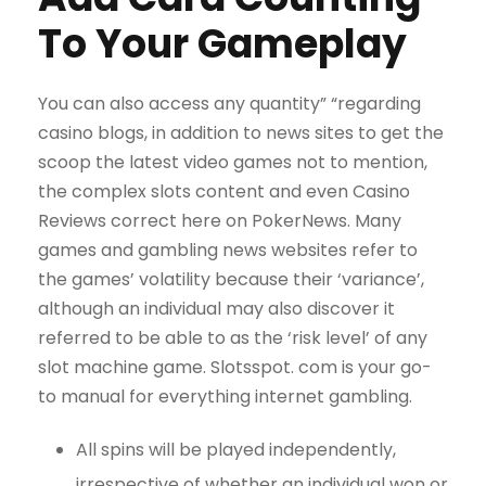
To Your Gameplay
You can also access any quantity” “regarding
casino blogs, in addition to news sites to get the
scoop the latest video games not to mention,
the complex slots content and even Casino
Reviews correct here on PokerNews. Many
games and gambling news websites refer to
the games’ volatility because their ‘variance’,
although an individual may also discover it
referred to be able to as the ‘risk level’ of any
slot machine game. Slotsspot. com is your go-
to manual for everything internet gambling.
All spins will be played independently,
irrespective of whether an individual won or