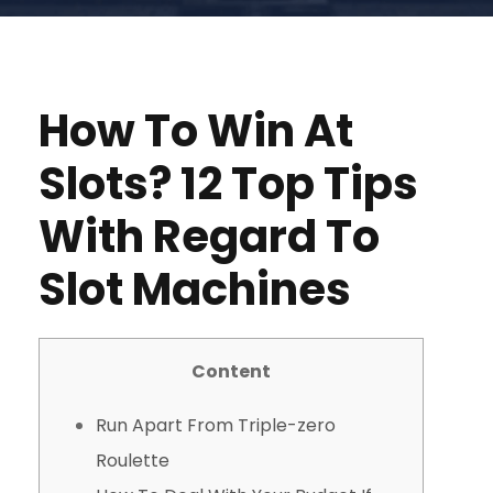
How To Win At
Slots? 12 Top Tips
With Regard To
Slot Machines
Content
Run Apart From Triple-zero
Roulette