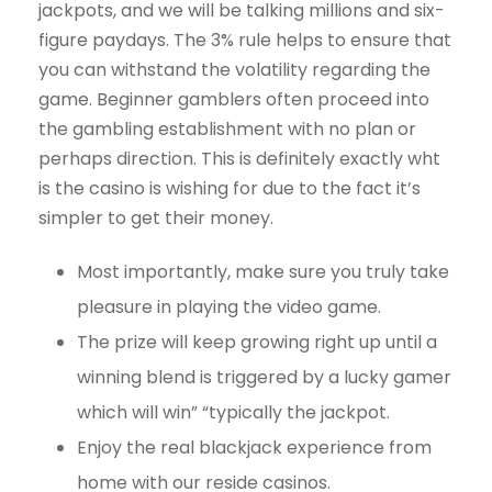
jackpots, and we will be talking millions and six-
figure paydays. The 3% rule helps to ensure that
you can withstand the volatility regarding the
game. Beginner gamblers often proceed into
the gambling establishment with no plan or
perhaps direction. This is definitely exactly wht
is the casino is wishing for due to the fact it’s
simpler to get their money.
Most importantly, make sure you truly take
pleasure in playing the video game.
The prize will keep growing right up until a
winning blend is triggered by a lucky gamer
which will win” “typically the jackpot.
Enjoy the real blackjack experience from
home with our reside casinos.