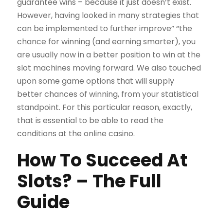
guarantee wins – because it just doesn’t exist.
However, having looked in many strategies that
can be implemented to further improve” “the
chance for winning (and earning smarter), you
are usually now in a better position to win at the
slot machines moving forward. We also touched
upon some game options that will supply
better chances of winning, from your statistical
standpoint. For this particular reason, exactly,
that is essential to be able to read the
conditions at the online casino.
How To Succeed At
Slots? – The Full
Guide