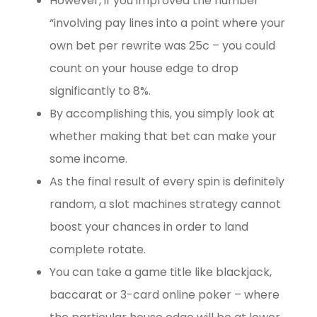
However, if you improved the number”
“involving pay lines into a point where your
own bet per rewrite was 25c – you could
count on your house edge to drop
significantly to 8%.
By accomplishing this, you simply look at
whether making that bet can make your
some income.
As the final result of every spin is definitely
random, a slot machines strategy cannot
boost your chances in order to land
complete rotate.
You can take a game title like blackjack,
baccarat or 3-card online poker – where