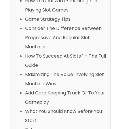
How To Deal With Your Budget If
Playing Slot Games
Game Strategy Tips
Consider The Difference Between
Progressive And Regular Slot
Machines
How To Succeed At Slots? – The Full
Guide
Maximizing The Value Involving Slot
Machine Wins
Add Card Keeping Track Of To Your
Gameplay
What You Should Know Before You
Start