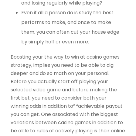
and losing regularly while playing?
Even if all a person do is study the best
performs to make, and once to make
them, you can often cut your house edge
by simply half or even more.
Boosting your the way to win at casino games
strategy, implies you need to be able to dig
deeper and do so math on your personal.
Before you actually start off playing your
selected video game and before making the
first bet, you need to consider both your
winning odds in addition to” “achievable payout
you can get. One associated with the biggest
variations between casino games in addition to
be able to rules of actively playing is their online