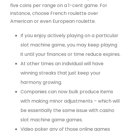
five coins per range on a 1-cent game. For
instance, choose French roulette over
American or even European roulette.
If you enjoy actively playing on a particular
slot machine game, you may keep playing
it until your finances or time reduce expires.
At other times an individual will have
winning streaks that just keep your
harmony growing.
Companies can now bulk produce items
with making minor adjustments – which will
be essentially the same issue with casino
slot machine game games.
Video poker any of those online games