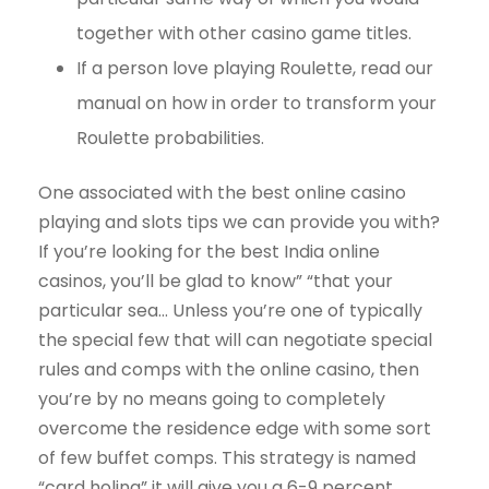
together with other casino game titles.
If a person love playing Roulette, read our
manual on how in order to transform your
Roulette probabilities.
One associated with the best online casino
playing and slots tips we can provide you with?
If you’re looking for the best India online
casinos, you’ll be glad to know” “that your
particular sea… Unless you’re one of typically
the special few that will can negotiate special
rules and comps with the online casino, then
you’re by no means going to completely
overcome the residence edge with some sort
of few buffet comps. This strategy is named
“card holing” it will give you a 6-9 percent