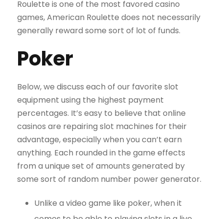
Roulette is one of the most favored casino
games, American Roulette does not necessarily
generally reward some sort of lot of funds.
Poker
Below, we discuss each of our favorite slot
equipment using the highest payment
percentages. It’s easy to believe that online
casinos are repairing slot machines for their
advantage, especially when you can’t earn
anything. Each rounded in the game effects
from a unique set of amounts generated by
some sort of random number power generator.
Unlike a video game like poker, when it
comes to be able to playing slots in a live