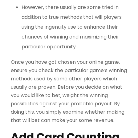
However, there usually are some tried in
addition to true methods that will players
using the ingenuity use to enhance their
chances of winning and maximizing their
particular opportunity.
Once you have got chosen your online game,
ensure you check the particular game’s winning
methods used by some other players which
usually are proven. Before you decide on what
you would like to bet, weight the winning
possibilities against your probable payout. By
doing this, you simply examine whether making
that will bet can make your some revenue.
Add Card Counting