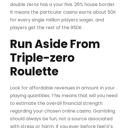
double zeros has a your five. 26% house border.
It means the particular casino earns about 50K
for every single million players wager, and
players get the rest of the 950K.
Run Aside From
Triple-zero
Roulette
Look for affordable revenues in amount in your
playing quantities. This means that will you need
to estimate the overall financial strength
regarding your chosen online casino. Gambling
should always be fun, not a source associated
with stress or harm. If you ever before feel it’s