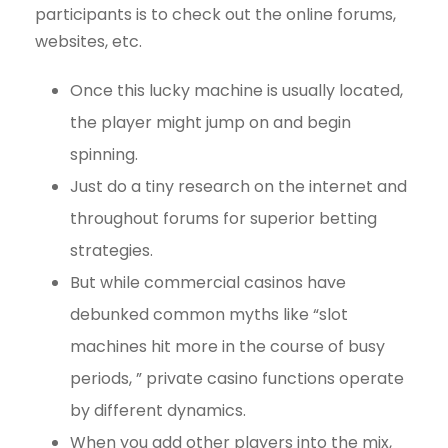
participants is to check out the online forums,
websites, etc.
Once this lucky machine is usually located,
the player might jump on and begin
spinning.
Just do a tiny research on the internet and
throughout forums for superior betting
strategies.
But while commercial casinos have
debunked common myths like “slot
machines hit more in the course of busy
periods, ” private casino functions operate
by different dynamics.
When you add other players into the mix,