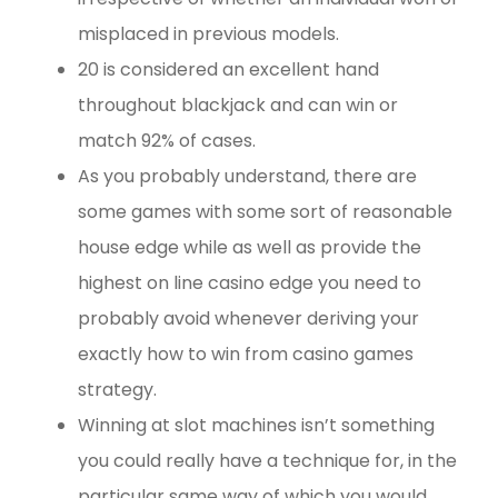
misplaced in previous models.
20 is considered an excellent hand
throughout blackjack and can win or
match 92% of cases.
As you probably understand, there are
some games with some sort of reasonable
house edge while as well as provide the
highest on line casino edge you need to
probably avoid whenever deriving your
exactly how to win from casino games
strategy.
Winning at slot machines isn’t something
you could really have a technique for, in the
particular same way of which you would