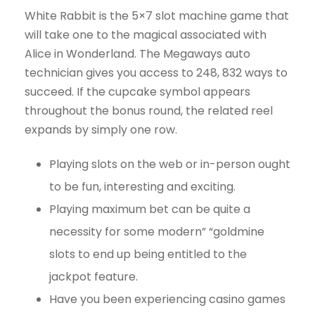
White Rabbit is the 5×7 slot machine game that
will take one to the magical associated with
Alice in Wonderland. The Megaways auto
technician gives you access to 248, 832 ways to
succeed. If the cupcake symbol appears
throughout the bonus round, the related reel
expands by simply one row.
Playing slots on the web or in-person ought
to be fun, interesting and exciting.
Playing maximum bet can be quite a
necessity for some modern” “goldmine
slots to end up being entitled to the
jackpot feature.
Have you been experiencing casino games