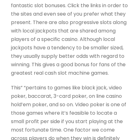
fantastic slot bonuses. Click the links in order to
the sites and even see of you prefer what they
present. There are also progressive slots along
with local jackpots that are shared among
players of a specific casino. Although local
jackpots have a tendency to be smaller sized,
they usually supply better odds with regard to
winning. This gives a good bonus for fans of the
greatest real cash slot machine games.
This” “pertains to games like black jack, video
poker, baccarat, 3-card poker, on line casino
hold’em poker, and so on. Video poker is one of
those games where it’s feasible to locate a
small profit per side if you start playing at the
most fortunate time. One factor we come
across players do when they win is definitely