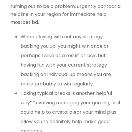
turning out to be a problem, urgently contact a
helpline in your region for immediate help
mostbet bd
.
When playing with out any strategy
backing you up, you might win once or
perhaps twice as a result of luck, but
having fun with your current strategy
backing an individual up means you are
more probably to win regularly.
Taking typical breaks is another helpful
way” “involving managing your gaming, as it
could help to crystal clear your mind plus
allow you to definitely help make good
decisions.