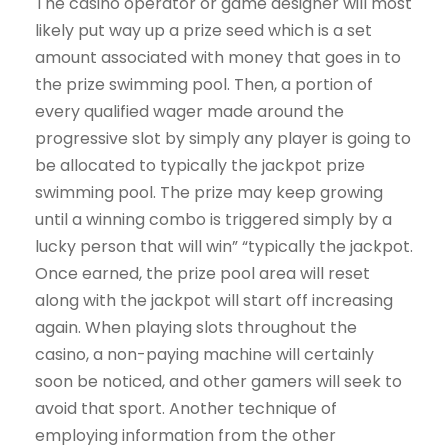
The casino operator or game designer will most
likely put way up a prize seed which is a set
amount associated with money that goes in to
the prize swimming pool. Then, a portion of
every qualified wager made around the
progressive slot by simply any player is going to
be allocated to typically the jackpot prize
swimming pool. The prize may keep growing
until a winning combo is triggered simply by a
lucky person that will win” “typically the jackpot.
Once earned, the prize pool area will reset
along with the jackpot will start off increasing
again. When playing slots throughout the
casino, a non-paying machine will certainly
soon be noticed, and other gamers will seek to
avoid that sport. Another technique of
employing information from the other