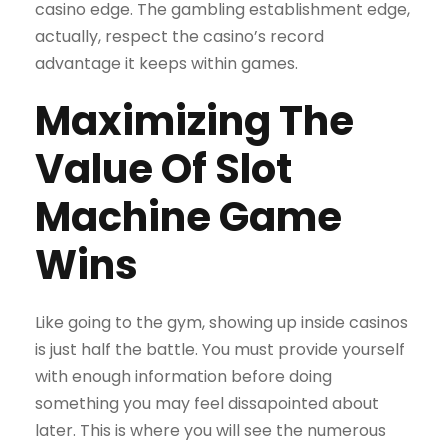
casino edge. The gambling establishment edge,
actually, respect the casino’s record
advantage it keeps within games.
Maximizing The
Value Of Slot
Machine Game
Wins
Like going to the gym, showing up inside casinos
is just half the battle. You must provide yourself
with enough information before doing
something you may feel dissapointed about
later. This is where you will see the numerous