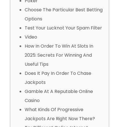
Poker
Choose The Particular Best Betting
Options
Test Your Lucknot Your Spam Filter
Video
How In Order To Win At Slots In
2025: Secrets For Winning And
Useful Tips
Does It Pay In Order To Chase
Jackpots
Gamble At A Reputable Online
Casino
What Kinds Of Progressive
Jackpots Are Right Now There?