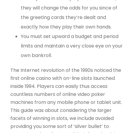
they will change the odds for you since of
the greeting cards they’re dealt and
exactly how they play their own hands.
You must set upward a budget and period
limits and maintain a very close eye on your
own bankroll.
The Internet revolution of the 1990s noticed the
first online casino with on-line slots launched
inside 1994. Players can easily thus access
countless numbers of online video poker
machines from any mobile phone or tablet unit.
This guide was about considering the larger
facets of winning in slots, we include avoided
providing you some sort of ‘silver bullet’ to