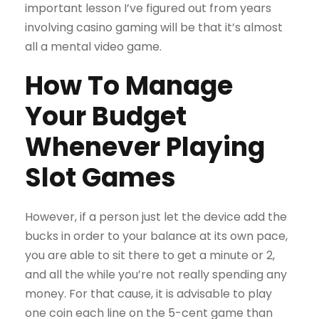
important lesson I’ve figured out from years
involving casino gaming will be that it’s almost
all a mental video game.
How To Manage
Your Budget
Whenever Playing
Slot Games
However, if a person just let the device add the
bucks in order to your balance at its own pace,
you are able to sit there to get a minute or 2,
and all the while you’re not really spending any
money. For that cause, it is advisable to play
one coin each line on the 5-cent game than