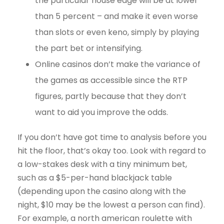
the particular house edge will be at lower
than 5 percent – and make it even worse
than slots or even keno, simply by playing
the part bet or intensifying.
Online casinos don’t make the variance of
the games as accessible since the RTP
figures, partly because that they don’t
want to aid you improve the odds.
If you don’t have got time to analysis before you
hit the floor, that’s okay too. Look with regard to
a low-stakes desk with a tiny minimum bet,
such as a $5-per-hand blackjack table
(depending upon the casino along with the
night, $10 may be the lowest a person can find).
For example, a north american roulette with