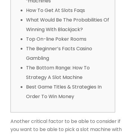
“machines
How To Get At Slots Faqs
What Would Be The Probabilities Of
Winning With Blackjack?
Top On-line Poker Rooms
The Beginner’s Facts Casino
Gambling
The Bottom Range: How To
Strategy A Slot Machine
Best Game Titles & Strategies In
Order To Win Money
Another critical factor to be able to consider if
you want to be able to pick a slot machine with