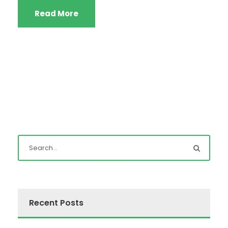
Read More
Recent Posts