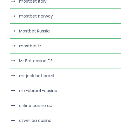
mostbet italy
mostbet norway
Mostbet Russia
mostbet tr
Mr Bet casino DE
mr jack bet brazil
mx-bbrbet-casino
online casino au
ozwin au casino