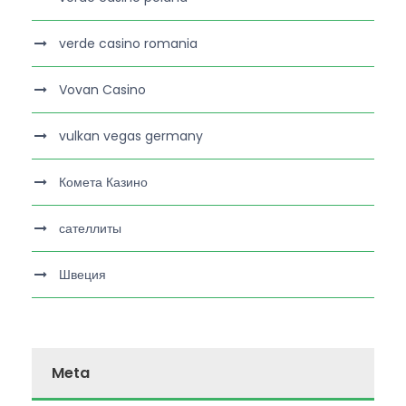
verde casino romania
Vovan Casino
vulkan vegas germany
Комета Казино
сателлиты
Швеция
Meta