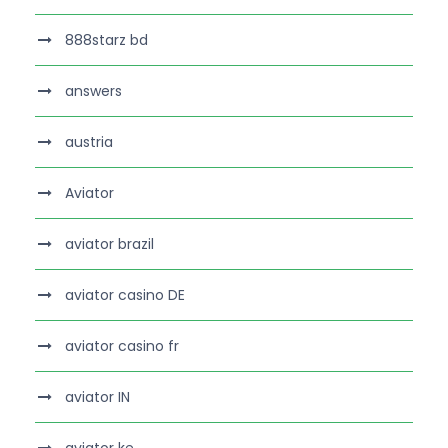
888starz bd
answers
austria
Aviator
aviator brazil
aviator casino DE
aviator casino fr
aviator IN