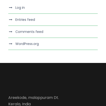
Log in
Entries feed
Comments feed
WordPress.org
Areekode, malappuram Dt.
Kerala, India