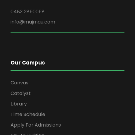
0483 2850058
info@majmau.com
Our Campus
Canvas
Catalyst
Library
Time Schedule
Apply For Admissions