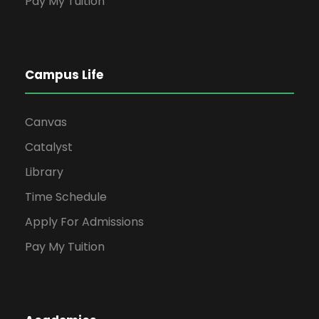
Pay My Tuition
Campus Life
Canvas
Catalyst
Library
Time Schedule
Apply For Admissions
Pay My Tuition