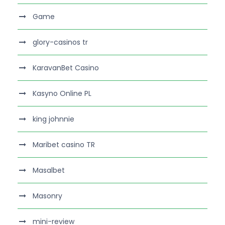
Game
glory-casinos tr
KaravanBet Casino
Kasyno Online PL
king johnnie
Maribet casino TR
Masalbet
Masonry
mini-review