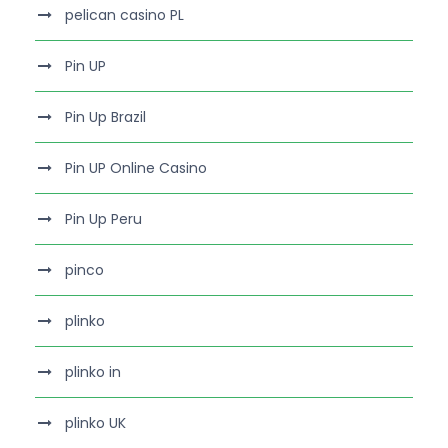
pelican casino PL
Pin UP
Pin Up Brazil
Pin UP Online Casino
Pin Up Peru
pinco
plinko
plinko in
plinko UK