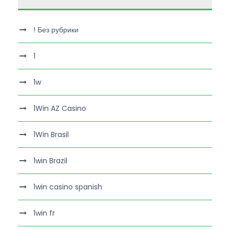
! Без рубрики
1
1w
1Win AZ Casino
1Win Brasil
1win Brazil
1win casino spanish
1win fr