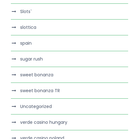
Slots`
slottica
spain
sugar rush
sweet bonanza
sweet bonanza TR
Uncategorized
verde casino hungary
verde casino poland