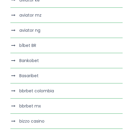
aviator ke
aviator mz
aviator ng
b1bet BR
Bankobet
Basaribet
bbrbet colombia
bbrbet mx
bizzo casino