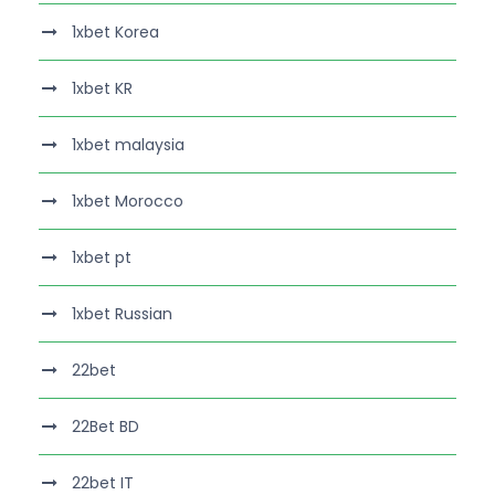
1xbet Korea
1xbet KR
1xbet malaysia
1xbet Morocco
1xbet pt
1xbet Russian
22bet
22Bet BD
22bet IT