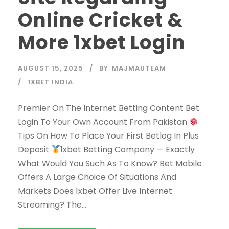
Online Cricket &
More 1xbet Login
AUGUST 15, 2025
BY
MAJMAUTEAM
1XBET INDIA
Premier On The Internet Betting Content Bet
Login To Your Own Account From Pakistan
Tips On How To Place Your First Betlog In Plus
Deposit
1xbet Betting Company — Exactly
What Would You Such As To Know? Bet Mobile
Offers A Large Choice Of Situations And
Markets Does 1xbet Offer Live Internet
Streaming? The...