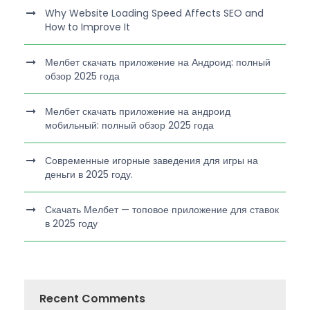
Why Website Loading Speed Affects SEO and
How to Improve It
Мелбет скачать приложение на Андроид: полный
обзор 2025 года
Мелбет скачать приложение на андроид
мобильный: полный обзор 2025 года
Современные игорные заведения для игры на
деньги в 2025 году.
Скачать Мелбет — топовое приложение для ставок
в 2025 году
Recent Comments