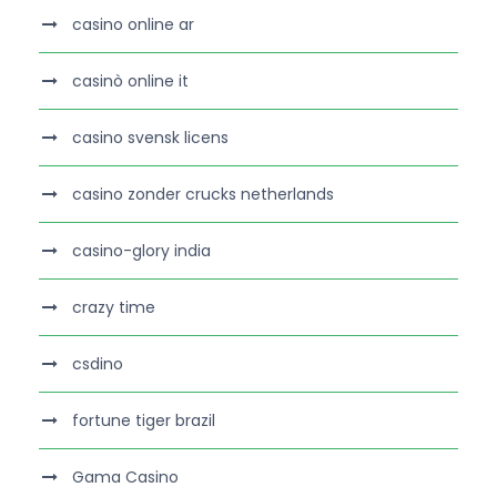
casino online ar
casinò online it
casino svensk licens
casino zonder crucks netherlands
casino-glory india
crazy time
csdino
fortune tiger brazil
Gama Casino