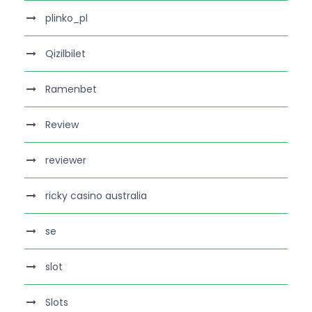
plinko_pl
Qizilbilet
Ramenbet
Review
reviewer
ricky casino australia
se
slot
Slots