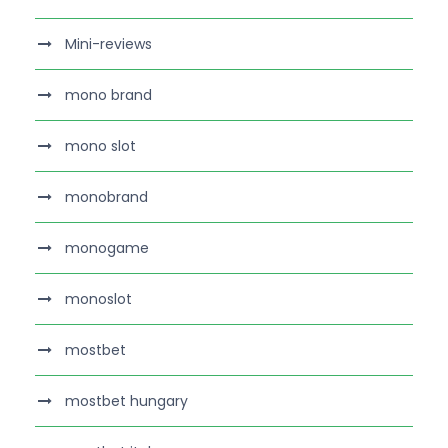
Mini-reviews
mono brand
mono slot
monobrand
monogame
monoslot
mostbet
mostbet hungary