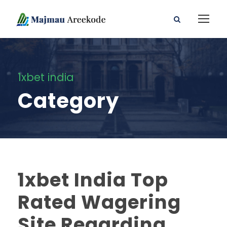
1xbet india
Category
1xbet India Top
Rated Wagering
Site Regarding