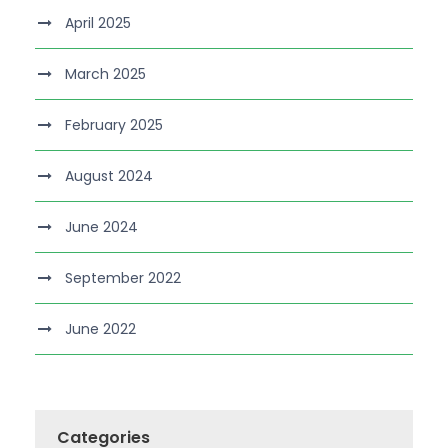
April 2025
March 2025
February 2025
August 2024
June 2024
September 2022
June 2022
Categories