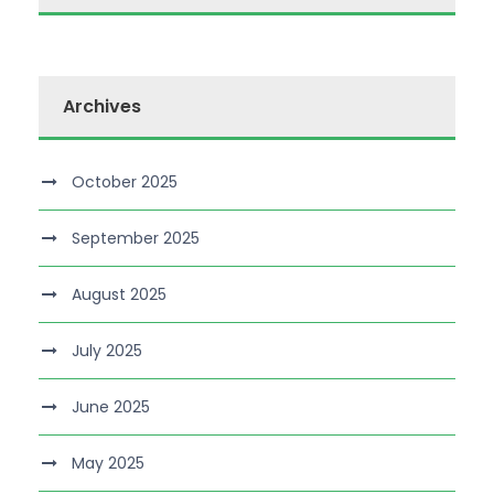
Archives
October 2025
September 2025
August 2025
July 2025
June 2025
May 2025