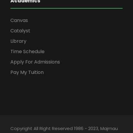
Academics
Canvas
Catalyst
Library
Time Schedule
Apply For Admissions
Pay My Tuition
Copyright All Right Reserved 1986 - 2023, Majmau