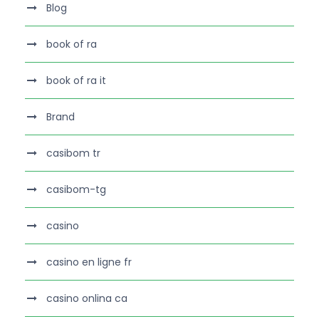
Blog
book of ra
book of ra it
Brand
casibom tr
casibom-tg
casino
casino en ligne fr
casino onlina ca