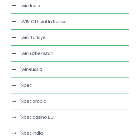
1win India
1WIN Official In Russia
1win Turkiye
1win uzbekistan
1winRussia
1xbet
1xbet arabic
1xbet casino BD
1xbet india