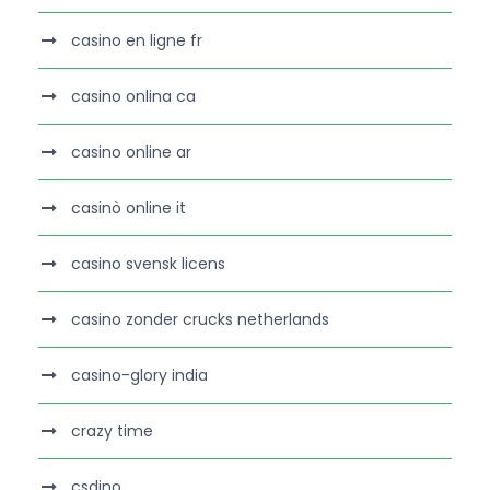
casino en ligne fr
casino onlina ca
casino online ar
casinò online it
casino svensk licens
casino zonder crucks netherlands
casino-glory india
crazy time
csdino