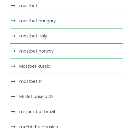
mostbet
mostbet hungary
mostbet italy
mostbet norway
Mostbet Russia
mostbet tr
Mr Bet casino DE
mr jack bet brazil
mx-bbrbet-casino