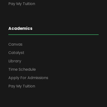
Pay My Tuition
Academics
Canvas
Catalyst
Library
Time Schedule
Apply For Admissions
Pay My Tuition