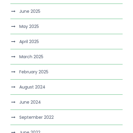
June 2025
May 2025
April 2025
March 2025
February 2025
August 2024
June 2024
September 2022
June 2022