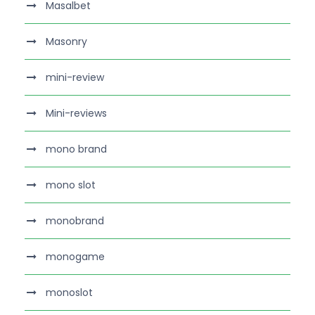
Masalbet
Masonry
mini-review
Mini-reviews
mono brand
mono slot
monobrand
monogame
monoslot