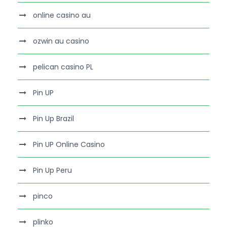
online casino au
ozwin au casino
pelican casino PL
Pin UP
Pin Up Brazil
Pin UP Online Casino
Pin Up Peru
pinco
plinko