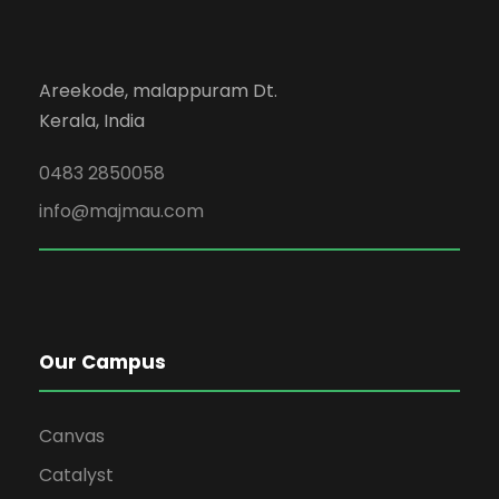
Areekode, malappuram Dt.
Kerala, India
0483 2850058
info@majmau.com
Our Campus
Canvas
Catalyst