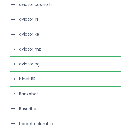
aviator casino fr
aviator IN
aviator ke
aviator mz
aviator ng
b1bet BR
Bankobet
Basaribet
bbrbet colombia