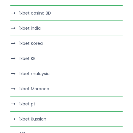
1xbet casino BD
1xbet india
1xbet Korea
1xbet KR
1xbet malaysia
1xbet Morocco
1xbet pt
1xbet Russian