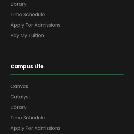
Library
Time Schedule
Apply For Admissions
Pay My Tuition
Campus Life
Canvas
Catalyst
Library
Time Schedule
Apply For Admissions