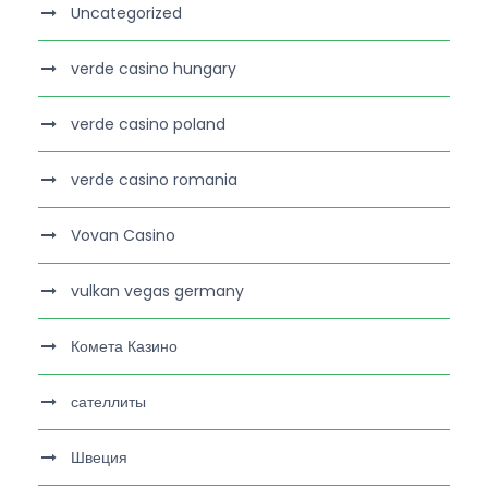
Uncategorized
verde casino hungary
verde casino poland
verde casino romania
Vovan Casino
vulkan vegas germany
Комета Казино
сателлиты
Швеция