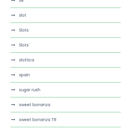
se
slot
Slots
Slots`
slottica
spain
sugar rush
sweet bonanza
sweet bonanza TR