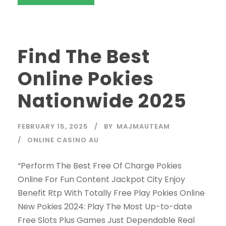
Find The Best
Online Pokies
Nationwide 2025
FEBRUARY 15, 2025
BY
MAJMAUTEAM
ONLINE CASINO AU
“Perform The Best Free Of Charge Pokies
Online For Fun Content Jackpot City Enjoy
Benefit Rtp With Totally Free Play Pokies Online
New Pokies 2024: Play The Most Up-to-date
Free Slots Plus Games Just Dependable Real