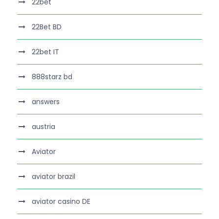
22bet
22Bet BD
22bet IT
888starz bd
answers
austria
Aviator
aviator brazil
aviator casino DE