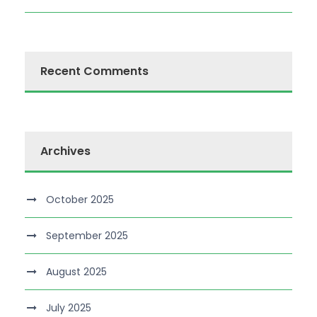
Recent Comments
Archives
October 2025
September 2025
August 2025
July 2025