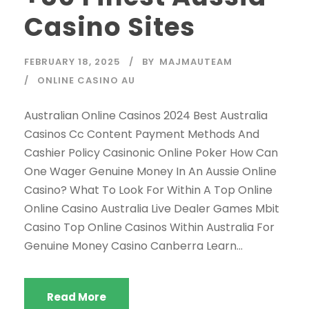
Casino Sites
FEBRUARY 18, 2025
BY
MAJMAUTEAM
ONLINE CASINO AU
Australian Online Casinos 2024 Best Australia
Casinos Cc Content Payment Methods And
Cashier Policy Casinonic Online Poker How Can
One Wager Genuine Money In An Aussie Online
Casino? What To Look For Within A Top Online
Online Casino Australia Live Dealer Games Mbit
Casino Top Online Casinos Within Australia For
Genuine Money Casino Canberra Learn...
Read More