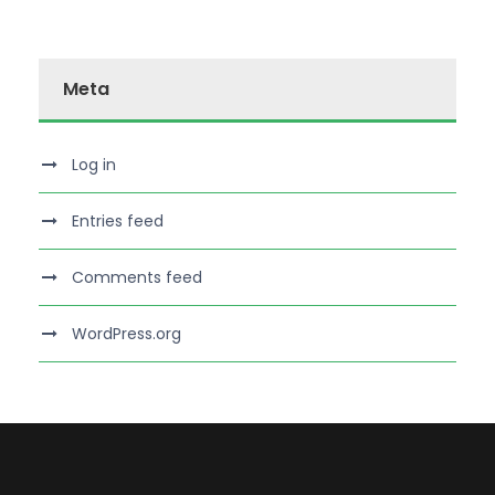
Meta
Log in
Entries feed
Comments feed
WordPress.org