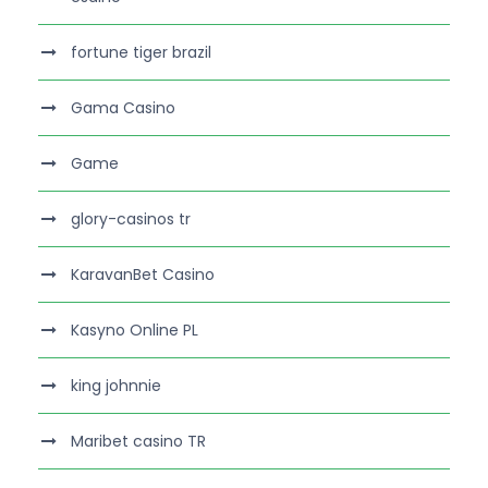
fortune tiger brazil
Gama Casino
Game
glory-casinos tr
KaravanBet Casino
Kasyno Online PL
king johnnie
Maribet casino TR