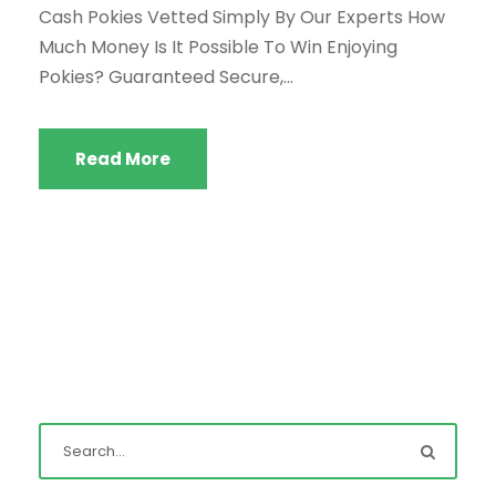
Cash Pokies Vetted Simply By Our Experts How
Much Money Is It Possible To Win Enjoying
Pokies? Guaranteed Secure,...
Read More