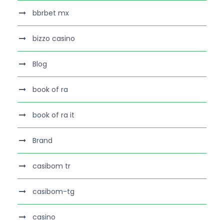
bbrbet mx
bizzo casino
Blog
book of ra
book of ra it
Brand
casibom tr
casibom-tg
casino