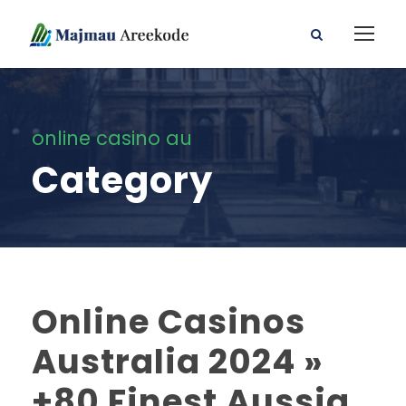
online casino au
Category
Online Casinos
Australia 2024 »
+80 Finest Aussia