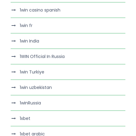
1win casino spanish
1win fr
1win India
1WIN Official In Russia
1win Turkiye
1win uzbekistan
1winRussia
1xbet
1xbet arabic