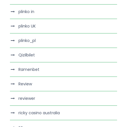
plinko in
plinko UK
plinko_pl
Qizilbilet
Ramenbet
Review
reviewer
ricky casino australia