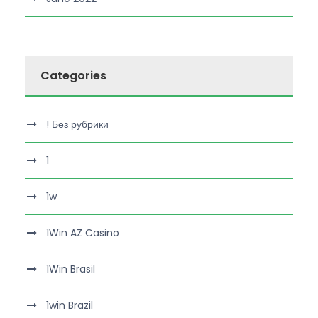
Categories
! Без рубрики
1
1w
1Win AZ Casino
1Win Brasil
1win Brazil