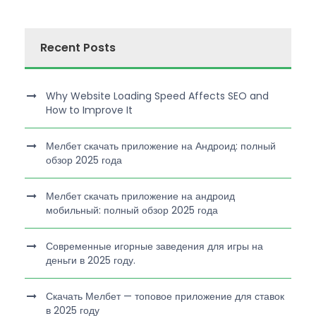
Recent Posts
Why Website Loading Speed Affects SEO and
How to Improve It
Мелбет скачать приложение на Андроид: полный
обзор 2025 года
Мелбет скачать приложение на андроид
мобильный: полный обзор 2025 года
Современные игорные заведения для игры на
деньги в 2025 году.
Скачать Мелбет — топовое приложение для ставок
в 2025 году