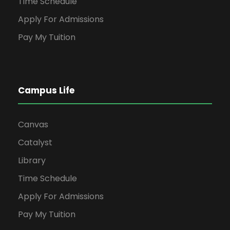
Time Schedule
Apply For Admissions
Pay My Tuition
Campus Life
Canvas
Catalyst
Library
Time Schedule
Apply For Admissions
Pay My Tuition