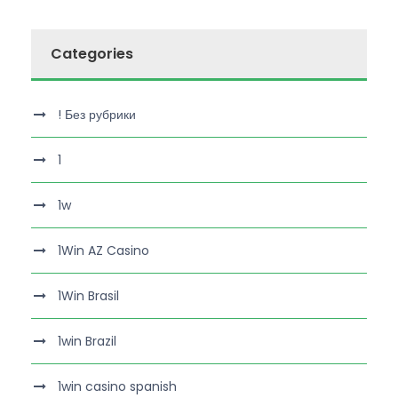
Categories
! Без рубрики
1
1w
1Win AZ Casino
1Win Brasil
1win Brazil
1win casino spanish