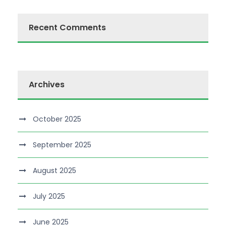
Recent Comments
Archives
October 2025
September 2025
August 2025
July 2025
June 2025