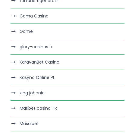
fortune tiger brazil
Gama Casino
Game
glory-casinos tr
KaravanBet Casino
Kasyno Online PL
king johnnie
Maribet casino TR
Masalbet