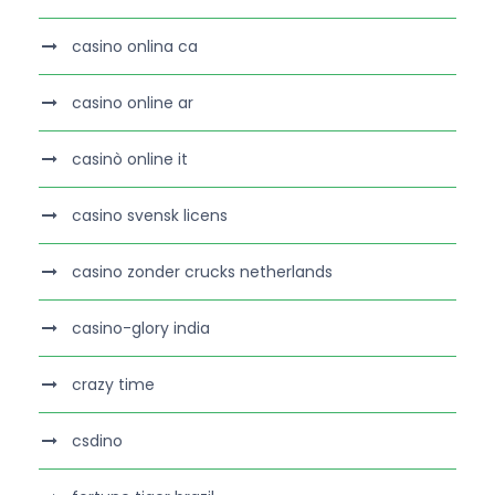
casino onlina ca
casino online ar
casinò online it
casino svensk licens
casino zonder crucks netherlands
casino-glory india
crazy time
csdino