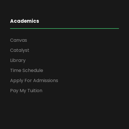
Academics
Canvas
Catalyst
Library
Time Schedule
Apply For Admissions
Pay My Tuition