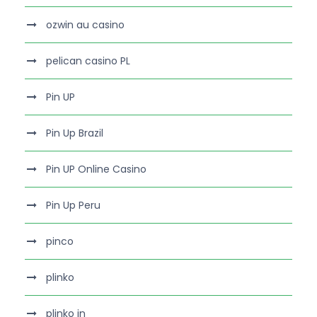
ozwin au casino
pelican casino PL
Pin UP
Pin Up Brazil
Pin UP Online Casino
Pin Up Peru
pinco
plinko
plinko in