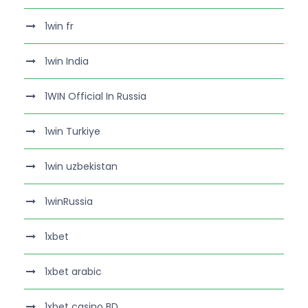
1win fr
1win India
1WIN Official In Russia
1win Turkiye
1win uzbekistan
1winRussia
1xbet
1xbet arabic
1xbet casino BD