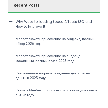
Recent Posts
Why Website Loading Speed Affects SEO and
How to Improve It
Мелбет скачать приложение на Андроид: полный
обзор 2025 года
Мелбет скачать приложение на андроид
мобильный: полный обзор 2025 года
Современные игорные заведения для игры на
деньги в 2025 году.
Скачать Мелбет — топовое приложение для ставок
в 2025 году