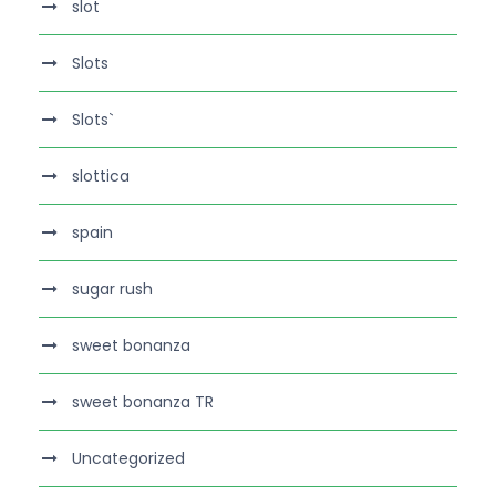
slot
Slots
Slots`
slottica
spain
sugar rush
sweet bonanza
sweet bonanza TR
Uncategorized