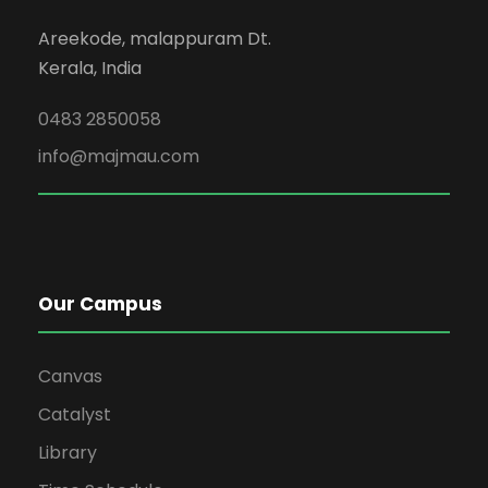
Areekode, malappuram Dt.
Kerala, India
0483 2850058
info@majmau.com
Our Campus
Canvas
Catalyst
Library