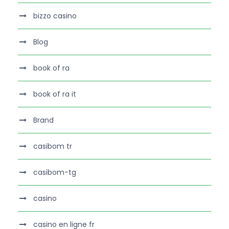
bizzo casino
Blog
book of ra
book of ra it
Brand
casibom tr
casibom-tg
casino
casino en ligne fr