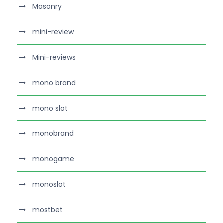
Masonry
mini-review
Mini-reviews
mono brand
mono slot
monobrand
monogame
monoslot
mostbet