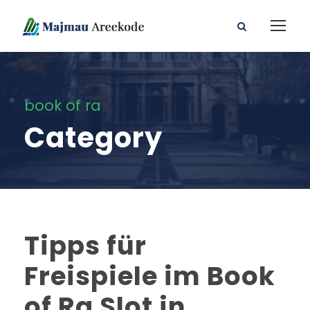
book of ra
Category
Tipps für
Freispiele im Book
of Ra Slot in