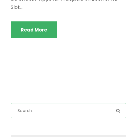
Slot...
Read More