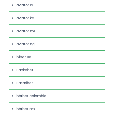
aviator IN
aviator ke
aviator mz
aviator ng
b1bet BR
Bankobet
Basaribet
bbrbet colombia
bbrbet mx