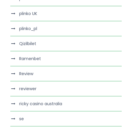
plinko UK
plinko_pl
Qizilbilet
Ramenbet
Review
reviewer
ricky casino australia
se