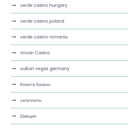
verde casino hungary
verde casino poland
verde casino romania
Vovan Casino
vulkan vegas germany
Комета Казино
сателлиты
Швеция