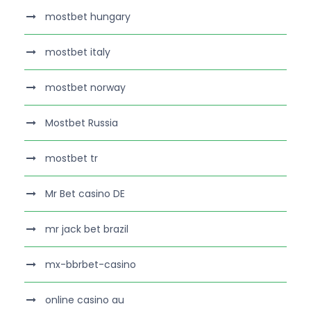
mostbet hungary
mostbet italy
mostbet norway
Mostbet Russia
mostbet tr
Mr Bet casino DE
mr jack bet brazil
mx-bbrbet-casino
online casino au