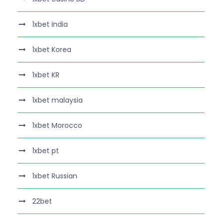
1xbet india
1xbet Korea
1xbet KR
1xbet malaysia
1xbet Morocco
1xbet pt
1xbet Russian
22bet