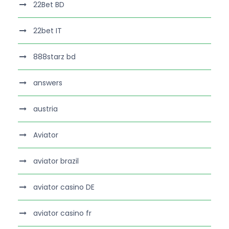
22Bet BD
22bet IT
888starz bd
answers
austria
Aviator
aviator brazil
aviator casino DE
aviator casino fr