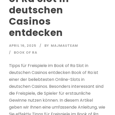
deutschen
Casinos
entdecken
APRIL 16, 2025
BY
MAJMAUTEAM
BOOK OF RA
Tipps für Freispiele im Book of Ra Slot in
deutschen Casinos entdecken Book of Ra ist
einer der beliebtesten Online-Slots in
deutschen Casinos. Besonders interessant sind
die Freispiele, die Spieler für erstaunliche
Gewinne nutzen können. In diesem Artikel
geben wir Ihnen eine umfassende Anleitung, wie
Sie effektiv Tipps für Freispiele im Book of Ra