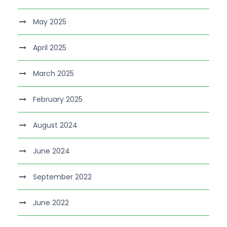
May 2025
April 2025
March 2025
February 2025
August 2024
June 2024
September 2022
June 2022