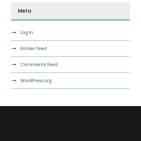
Meta
Log in
Entries feed
Comments feed
WordPress.org