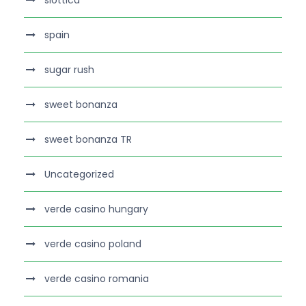
slottica
spain
sugar rush
sweet bonanza
sweet bonanza TR
Uncategorized
verde casino hungary
verde casino poland
verde casino romania