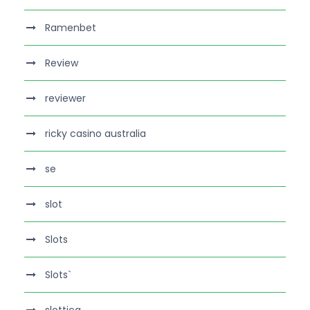
Ramenbet
Review
reviewer
ricky casino australia
se
slot
Slots
Slots`