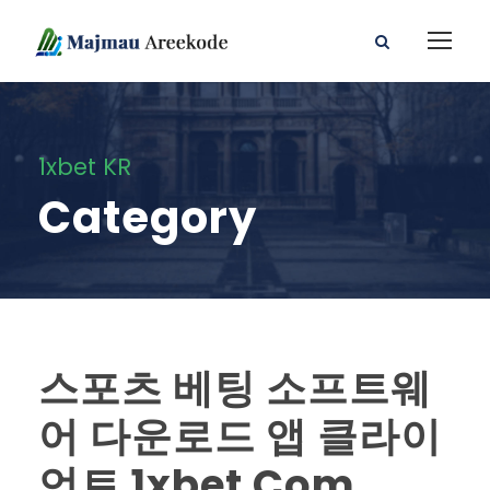
1xbet KR
Category
스포츠 베팅 소프트웨
어 다운로드 앱 클라이
언트 1xbet Com