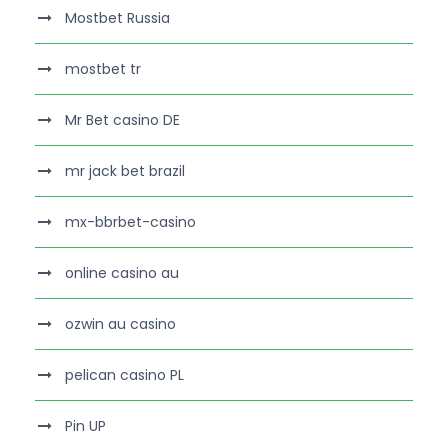
Mostbet Russia
mostbet tr
Mr Bet casino DE
mr jack bet brazil
mx-bbrbet-casino
online casino au
ozwin au casino
pelican casino PL
Pin UP