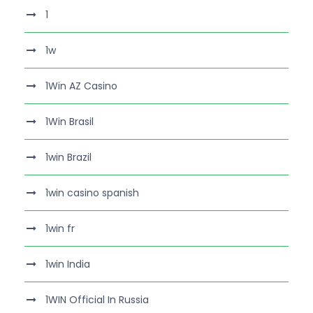
1
1w
1Win AZ Casino
1Win Brasil
1win Brazil
1win casino spanish
1win fr
1win India
1WIN Official In Russia