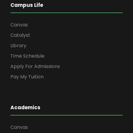
Campus Life
Canvas
Catalyst
Library
Time Schedule
Apply For Admissions
Pay My Tuition
Academics
Canvas