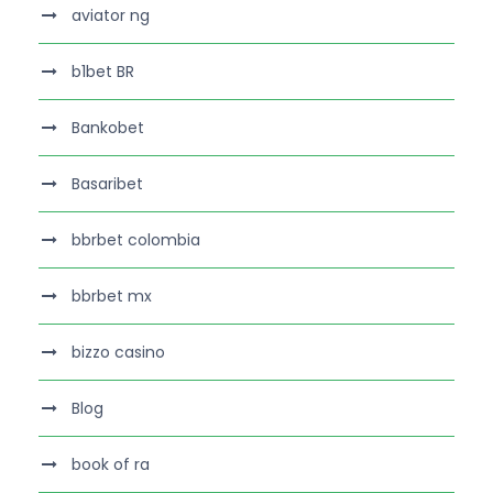
aviator ng
b1bet BR
Bankobet
Basaribet
bbrbet colombia
bbrbet mx
bizzo casino
Blog
book of ra