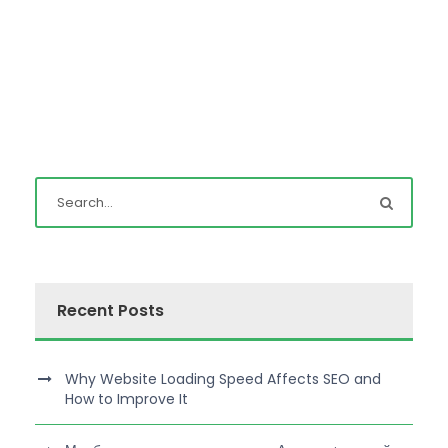
Recent Posts
Why Website Loading Speed Affects SEO and
How to Improve It