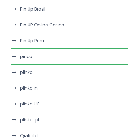
Pin Up Brazil
Pin UP Online Casino
Pin Up Peru
pinco
plinko
plinko in
plinko UK
plinko_pl
Qizilbilet