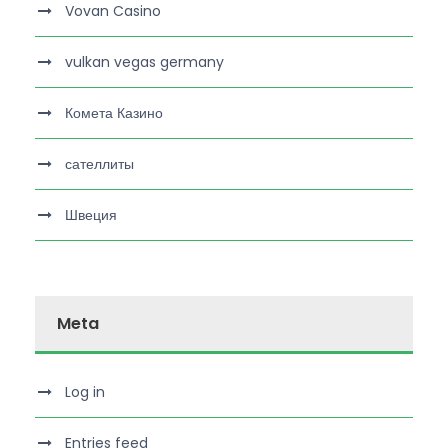
Vovan Casino
vulkan vegas germany
Комета Казино
сателлиты
Швеция
Meta
Log in
Entries feed