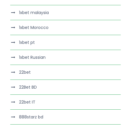
1xbet malaysia
1xbet Morocco
1xbet pt
1xbet Russian
22bet
22Bet BD
22bet IT
888starz bd