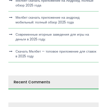
Мелбет скачать приложение на Андроид: полный
обзор 2025 года
Мелбет скачать приложение на андроид
мобильный: полный обзор 2025 года
Современные игорные заведения для игры на
деньги в 2025 году.
Скачать Мелбет — топовое приложение для ставок
в 2025 году
Recent Comments