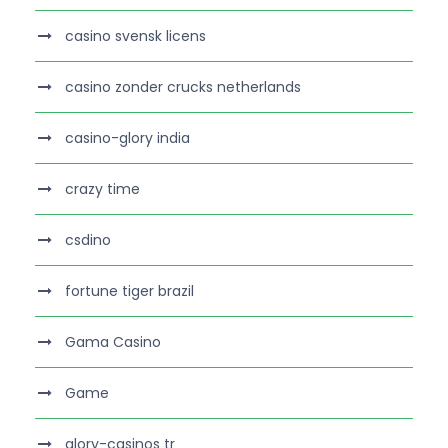
casino svensk licens
casino zonder crucks netherlands
casino-glory india
crazy time
csdino
fortune tiger brazil
Gama Casino
Game
glory-casinos tr