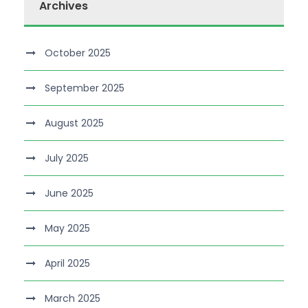
Archives
October 2025
September 2025
August 2025
July 2025
June 2025
May 2025
April 2025
March 2025