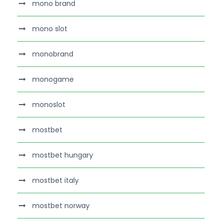
mono brand
mono slot
monobrand
monogame
monoslot
mostbet
mostbet hungary
mostbet italy
mostbet norway