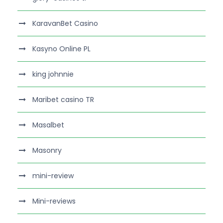
KaravanBet Casino
Kasyno Online PL
king johnnie
Maribet casino TR
Masalbet
Masonry
mini-review
Mini-reviews