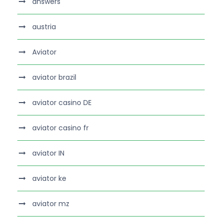
answers
austria
Aviator
aviator brazil
aviator casino DE
aviator casino fr
aviator IN
aviator ke
aviator mz