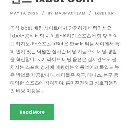
MAY 19, 2025
BY
MAJMAUTEAM
1XBET KR
공식 1xbet 베팅 사이트에서 안전하게 베팅하세요
1xbet-공식 베팅 사이트-온라인 스포츠 베팅 및 라이
브 카지노, E-스포츠 1xBet은 한국 베터들 사이에서 특
히 인기 있는 탁월한 실시간 베팅 기능으로 베팅 경험
을 혁신합니다. 이 라이브 베팅 옵션은 실시간으로 펼
쳐지는 스포츠 경기에 베팅하는 역동적이고 몰입도 높
은 방법을 제공합니다. 베터들은 축구, 테니스, 농구 등
다양한 스포츠에 참여하며, 흥미진진하고 상호작용적
인 베팅 여정을...
Read More