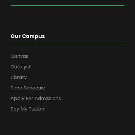
Our Campus
Canvas
Catalyst
Library
Time Schedule
Apply For Admissions
Pay My Tuition