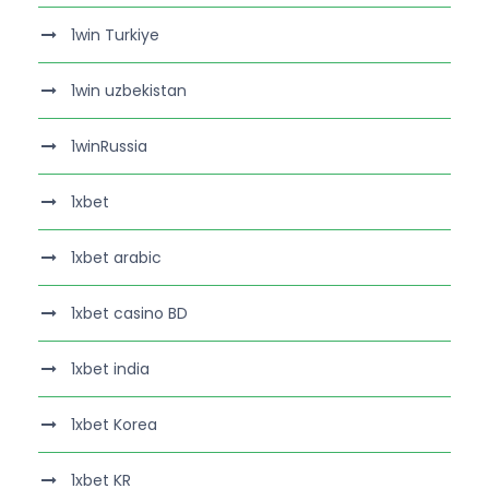
1win Turkiye
1win uzbekistan
1winRussia
1xbet
1xbet arabic
1xbet casino BD
1xbet india
1xbet Korea
1xbet KR