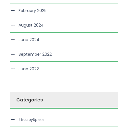
February 2025
August 2024
June 2024
September 2022
June 2022
Categories
! Без рубрики