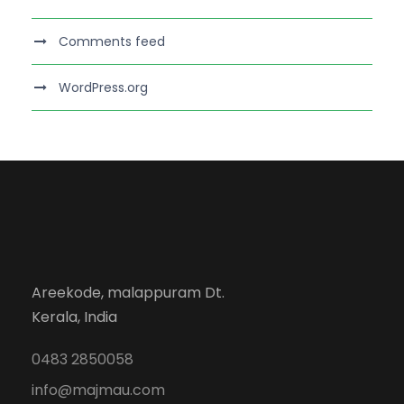
Comments feed
WordPress.org
Areekode, malappuram Dt.
Kerala, India
0483 2850058
info@majmau.com