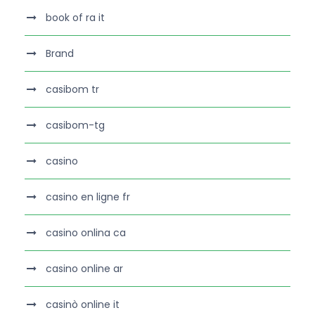
book of ra it
Brand
casibom tr
casibom-tg
casino
casino en ligne fr
casino onlina ca
casino online ar
casinò online it